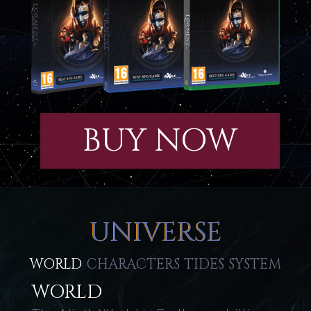
BUY NOW
UNIVERSE
WORLD
CHARACTERS
TIDES
SYSTEM
WORLD