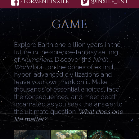
/Torment.Inxile
@Inxile_Ent
GAME
Explore Earth one billion years in the
future in the science-fantasy setting
of
Numenera
. Discover the
Ninth
World
built on the bones of extinct,
hyper-advanced civilizations and
leave your own mark on it. Make
thousands of essential choices, face
the consequences, and meet death
incarnated as you seek the answer to
the ultimate question:
What does one
life matter?