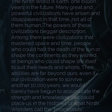
The Ninth World is Earth, one billion
years in the future. Many great and
powerful civilizations have arisen and
disappeared in that time, not all of
them human. The powers of these
civilizations beggar description.
Among them were civilizations that
mastered space and time, people
who could halt the death of the sun or
shape the continents as they wished,
or beings who could shape life itself
to suit their needs and whims. Their
abilities are far beyond ours; even if
our civilization were to survive
another 10,000 years, we would
barely have begun to accumulate the
strength and knowledge that could
place us in the histories of what Ninth
Worlders call the “prior worlds”.