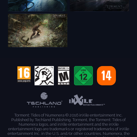
Torment: Tides of Numenera © 2016 inXile entertainment Inc.
Published by Techland Publishing. Torment, the Torment: Tides of
Numenera logos, and inXile entertainment and the inXile
entertainment logo are trademarks or registered trademarks of inXile
entertainment Inc. in the U.S. and/or other countries. Numenera, the