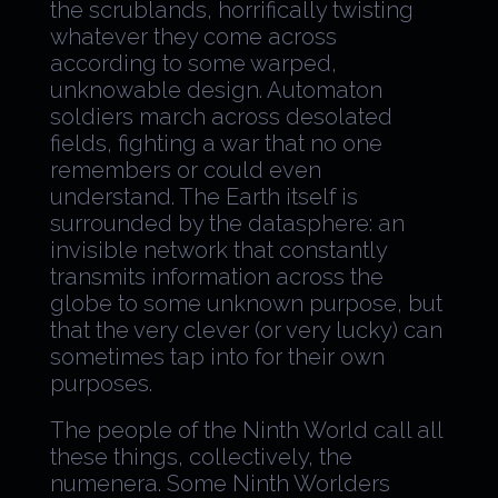
the scrublands, horrifically twisting
whatever they come across
according to some warped,
unknowable design. Automaton
soldiers march across desolated
fields, fighting a war that no one
remembers or could even
understand. The Earth itself is
surrounded by the datasphere: an
invisible network that constantly
transmits information across the
globe to some unknown purpose, but
that the very clever (or very lucky) can
sometimes tap into for their own
purposes.
The people of the Ninth World call all
these things, collectively, the
numenera. Some Ninth Worlders