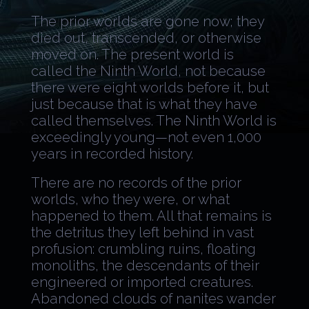
The prior worlds are gone now; they
died out, transcended, or otherwise
moved on. The present world is
called the Ninth World, not because
there were eight worlds before it, but
just because that is what they have
called themselves. The Ninth World is
exceedingly young—not even 1,000
years in recorded history.
There are no records of the prior
worlds, who they were, or what
happened to them. All that remains is
the detritus they left behind in vast
profusion: crumbling ruins, floating
monoliths, the descendants of their
engineered or imported creatures.
Abandoned clouds of nanites wander