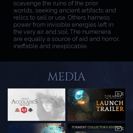
scavenge the ruins of the prior
worlds, seeking ancient artifacts and
relics to sell or use. Others harness
power from invisible energies left in
the very air and soil. The numenera
are equally a source of aid and horror,
ineffable and inexplicable.
MEDIA