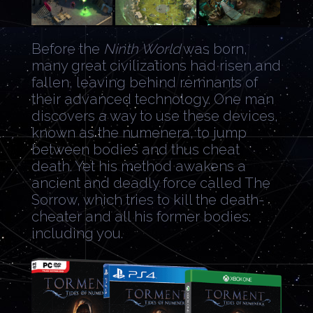
Before the
Ninth World
was born,
many great civilizations had risen and
fallen, leaving behind remnants of
their advanced technology. One man
discovers a way to use these devices,
known as the numenera, to jump
between bodies and thus cheat
death. Yet his method awakens a
ancient and deadly force called The
Sorrow, which tries to kill the death-
cheater and all his former bodies:
including you.